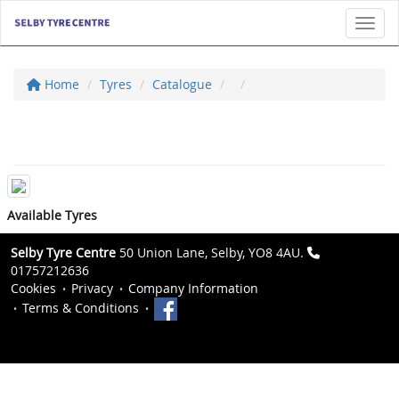
Toggl
Home
Tyres
Catalogue
Available Tyres
Selby Tyre Centre
50 Union Lane, Selby, YO8 4AU.
01757212636
Cookies
Privacy
Company Information
Terms & Conditions