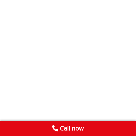
Call now