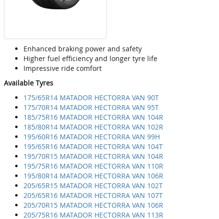
Enhanced braking power and safety
Higher fuel efficiency and longer tyre life
Impressive ride comfort
Available Tyres
175/65R14 MATADOR HECTORRA VAN 90T
175/70R14 MATADOR HECTORRA VAN 95T
185/75R16 MATADOR HECTORRA VAN 104R
185/80R14 MATADOR HECTORRA VAN 102R
195/60R16 MATADOR HECTORRA VAN 99H
195/65R16 MATADOR HECTORRA VAN 104T
195/70R15 MATADOR HECTORRA VAN 104R
195/75R16 MATADOR HECTORRA VAN 110R
195/80R14 MATADOR HECTORRA VAN 106R
205/65R15 MATADOR HECTORRA VAN 102T
205/65R16 MATADOR HECTORRA VAN 107T
205/70R15 MATADOR HECTORRA VAN 106R
205/75R16 MATADOR HECTORRA VAN 113R