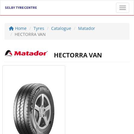
Toggl
Home
Tyres
Catalogue
Matador
HECTORRA VAN
HECTORRA VAN