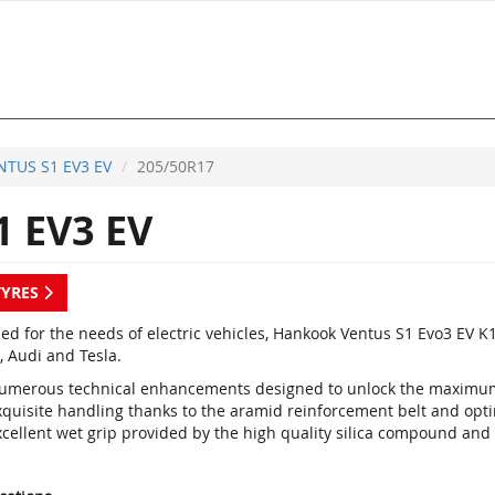
NTUS S1 EV3 EV
205/50R17
 EV3 EV
TYRES
ed for the needs of electric vehicles, Hankook Ventus S1 Evo3 EV
, Audi and Tesla.
umerous technical enhancements designed to unlock the maximum
xquisite handling thanks to the aramid reinforcement belt and opt
xcellent wet grip provided by the high quality silica compound and 