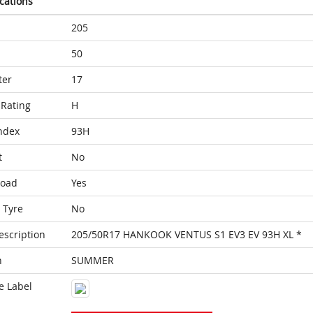
ications
205
50
ter
17
Rating
H
ndex
93H
t
No
Load
Yes
 Tyre
No
escription
205/50R17 HANKOOK VENTUS S1 EV3 EV 93H XL *
n
SUMMER
e Label