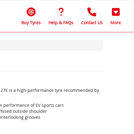
Buy Tyres
Help & FAQs
Contact Us
More
 K127E is a high-performance tyre recommended by
 performance of EV sports cars
imised outside shoulder
interlocking grooves