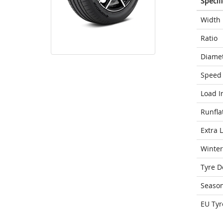
Specif
Width
Ratio
Diame
Speed 
Load I
Runfla
Extra 
Winter
Tyre D
Seaso
EU Tyr