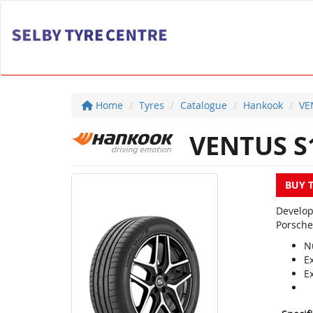
Home
Tyres
Catalogue
Hankook
VE
VENTUS S1
BUY 
Develop
Porsche
N
E
E