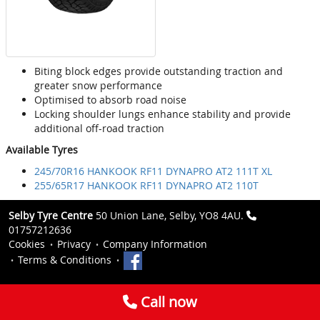
Biting block edges provide outstanding traction and
greater snow performance
Optimised to absorb road noise
Locking shoulder lungs enhance stability and provide
additional off-road traction
Available Tyres
245/70R16 HANKOOK RF11 DYNAPRO AT2 111T XL
255/65R17 HANKOOK RF11 DYNAPRO AT2 110T
Selby Tyre Centre
50 Union Lane, Selby, YO8 4AU.
01757212636
Cookies
Privacy
Company Information
Terms & Conditions
Call now