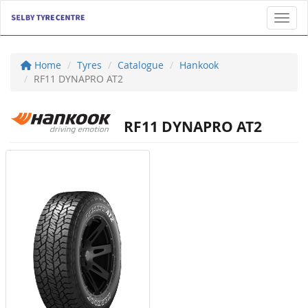
Toggl
Home
Tyres
Catalogue
Hankook
RF11 DYNAPRO AT2
RF11 DYNAPRO AT2