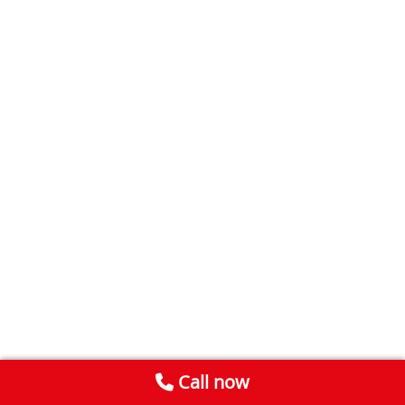
Call now