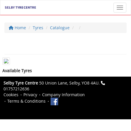
Toggl
Home
Tyres
Catalogue
Available Tyres
Selby Tyre Centre
50 Union Lane, Selby, YO8 4AU.
01757212636
Cookies
Privacy
Company Information
Terms & Conditions