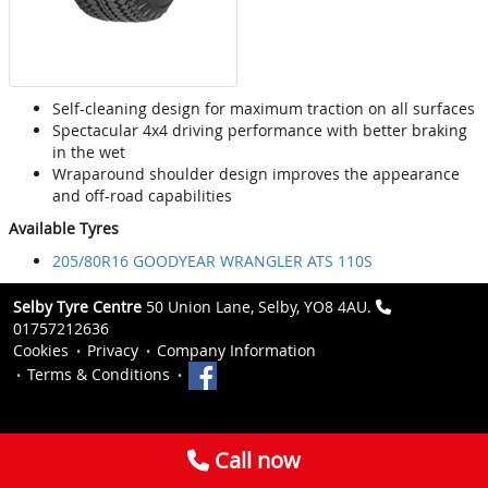
Self-cleaning design for maximum traction on all surfaces
Spectacular 4x4 driving performance with better braking
in the wet
Wraparound shoulder design improves the appearance
and off-road capabilities
Available Tyres
205/80R16 GOODYEAR WRANGLER ATS 110S
Selby Tyre Centre
50 Union Lane, Selby, YO8 4AU.
01757212636
Cookies
Privacy
Company Information
Terms & Conditions
Call now