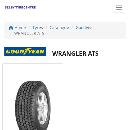
Toggl
Home
Tyres
Catalogue
Goodyear
WRANGLER ATS
WRANGLER ATS