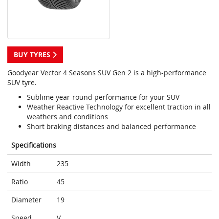
BUY TYRES
Goodyear Vector 4 Seasons SUV Gen 2 is a high-performance
SUV tyre.
Sublime year-round performance for your SUV
Weather Reactive Technology for excellent traction in all
weathers and conditions
Short braking distances and balanced performance
Specifications
Width
235
Ratio
45
Diameter
19
Speed
V