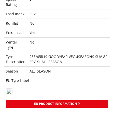
Rating
Load Index
99V
Runflat
No
Extra Load
Yes
Winter
No
Tyre
Tyre
235/45R19 GOODYEAR VEC 4SEASONS SUV G2
Description
99V XL ALL SEASON
Season
ALL_SEASON
EU Tyre Label
EU PRODUCT INFORMATION