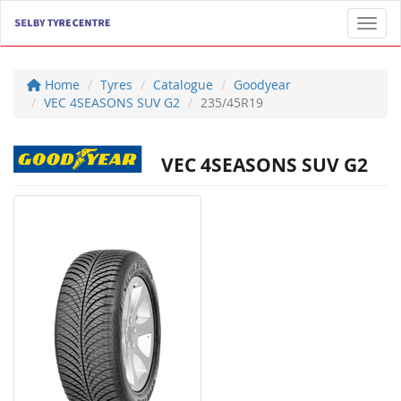
Toggl
Home
Tyres
Catalogue
Goodyear
VEC 4SEASONS SUV G2
235/45R19
VEC 4SEASONS SUV G2