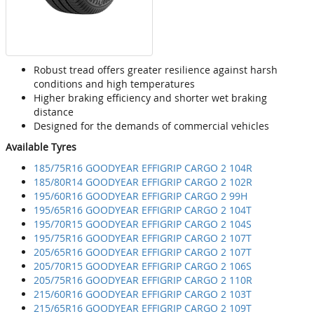
Robust tread offers greater resilience against harsh
conditions and high temperatures
Higher braking efficiency and shorter wet braking
distance
Designed for the demands of commercial vehicles
Available Tyres
185/75R16 GOODYEAR EFFIGRIP CARGO 2 104R
185/80R14 GOODYEAR EFFIGRIP CARGO 2 102R
195/60R16 GOODYEAR EFFIGRIP CARGO 2 99H
195/65R16 GOODYEAR EFFIGRIP CARGO 2 104T
195/70R15 GOODYEAR EFFIGRIP CARGO 2 104S
195/75R16 GOODYEAR EFFIGRIP CARGO 2 107T
205/65R16 GOODYEAR EFFIGRIP CARGO 2 107T
205/70R15 GOODYEAR EFFIGRIP CARGO 2 106S
205/75R16 GOODYEAR EFFIGRIP CARGO 2 110R
215/60R16 GOODYEAR EFFIGRIP CARGO 2 103T
215/65R16 GOODYEAR EFFIGRIP CARGO 2 109T