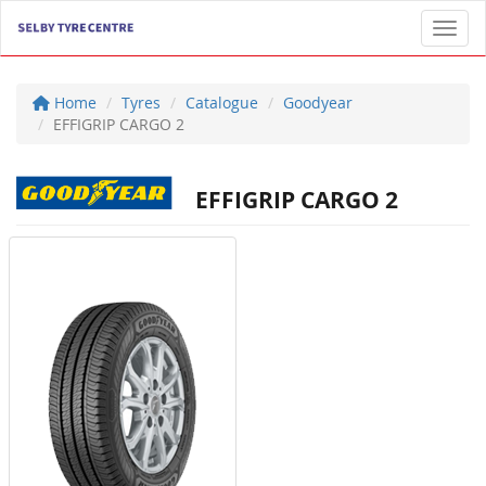
Toggl
Home
Tyres
Catalogue
Goodyear
EFFIGRIP CARGO 2
EFFIGRIP CARGO 2