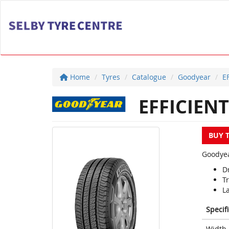
Home
Tyres
Catalogue
Goodyear
E
EFFICIEN
BUY 
Goodyea
Dr
T
L
Specif
Width