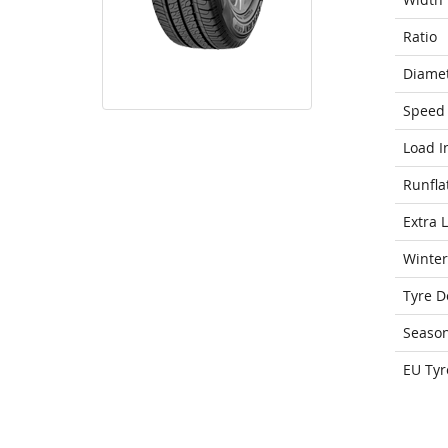
Ratio
Diame
Speed 
Load I
Runfla
Extra 
Winter
Tyre D
Seaso
EU Tyr