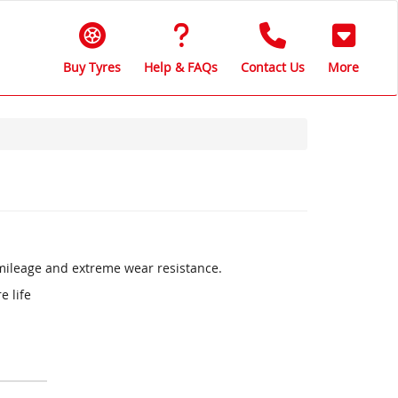
Buy Tyres
Help & FAQs
Contact Us
More
 mileage and extreme wear resistance.
e life