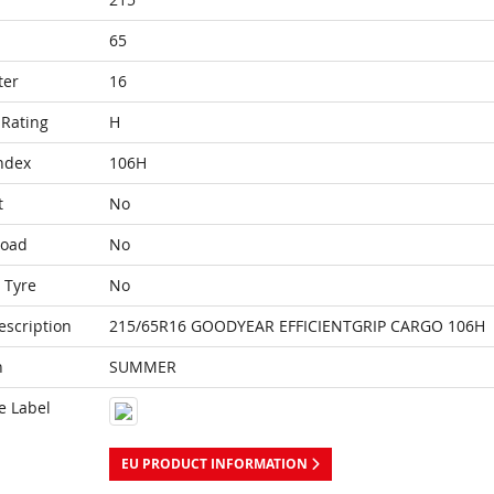
65
ter
16
Rating
H
ndex
106H
t
No
Load
No
 Tyre
No
escription
215/65R16 GOODYEAR EFFICIENTGRIP CARGO 106H
n
SUMMER
e Label
EU PRODUCT INFORMATION