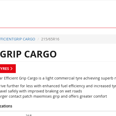
FFICIENTGRIP CARGO
215/65R16
TGRIP CARGO
TYRES
r Efficient Grip Cargo is a light commercial tyre achieving superb
ive further for less with enhanced fuel efficiency and increased tyr
ravel safely with improved braking on wet roads
arger contact patch maximises grip and offers greater comfort
ications
215