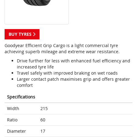
BUY TYRES
Goodyear Efficient Grip Cargo is a light commercial tyre
achieving superb mileage and extreme wear resistance.
Drive further for less with enhanced fuel efficiency and
increased tyre life
Travel safely with improved braking on wet roads
Larger contact patch maximises grip and offers greater
comfort
Specifications
Width
215
Ratio
60
Diameter
17