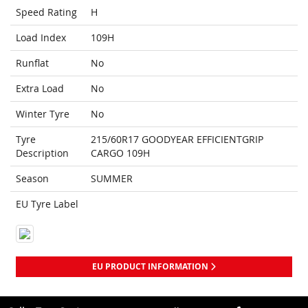
Speed Rating
H
Load Index
109H
Runflat
No
Extra Load
No
Winter Tyre
No
Tyre
215/60R17 GOODYEAR EFFICIENTGRIP
Description
CARGO 109H
Season
SUMMER
EU Tyre Label
EU PRODUCT INFORMATION