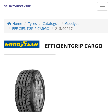
Toggl
Home
Tyres
Catalogue
Goodyear
EFFICIENTGRIP CARGO
215/60R17
EFFICIENTGRIP CARGO