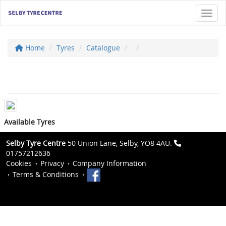
Toggl
Home
Tyres
Catalogue
Available Tyres
Selby Tyre Centre
50 Union Lane, Selby, YO8 4AU.
01757212636
Cookies
Privacy
Company Information
Terms & Conditions