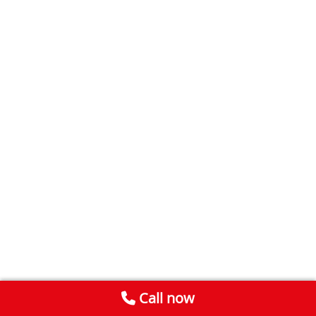
Call now