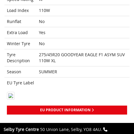
Load Index
110W
Runflat
No
Extra Load
Yes
Winter Tyre
No
Tyre
275/45R20 GOODYEAR EAGLE F1 ASYM SUV
Description
110W XL
Season
SUMMER
EU Tyre Label
EU PRODUCT INFORMATION
Selby Tyre Centre
50 Union Lane, Selby, YO8 4AU.