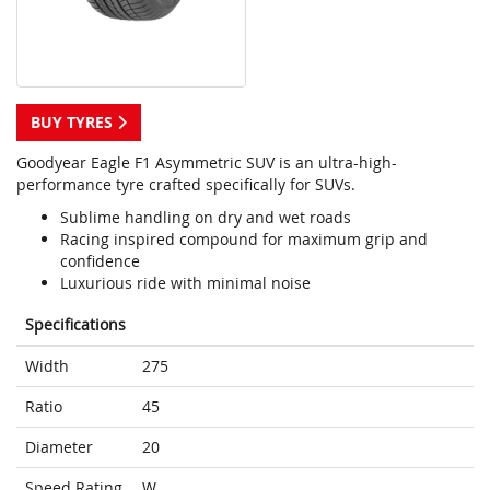
BUY TYRES
Goodyear Eagle F1 Asymmetric SUV is an ultra-high-
performance tyre crafted specifically for SUVs.
Sublime handling on dry and wet roads
Racing inspired compound for maximum grip and
confidence
Luxurious ride with minimal noise
Specifications
Width
275
Ratio
45
Diameter
20
Speed Rating
W