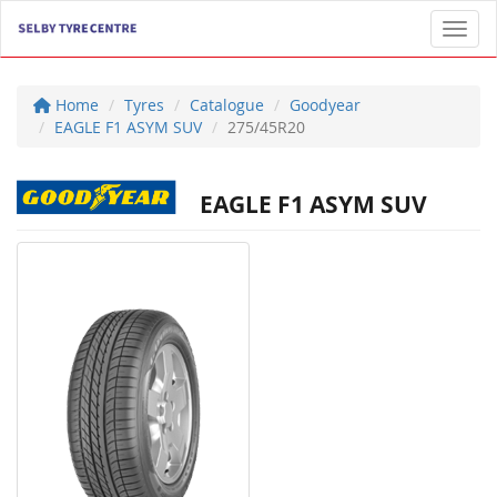
Toggl
Home
Tyres
Catalogue
Goodyear
EAGLE F1 ASYM SUV
275/45R20
EAGLE F1 ASYM SUV