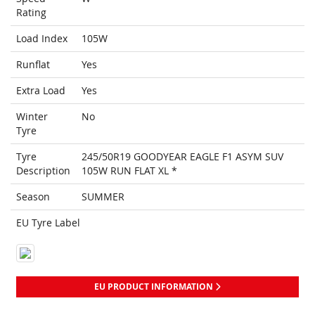
Rating
Load Index
105W
Runflat
Yes
Extra Load
Yes
Winter
No
Tyre
Tyre
245/50R19 GOODYEAR EAGLE F1 ASYM SUV
Description
105W RUN FLAT XL *
Season
SUMMER
EU Tyre Label
EU PRODUCT INFORMATION