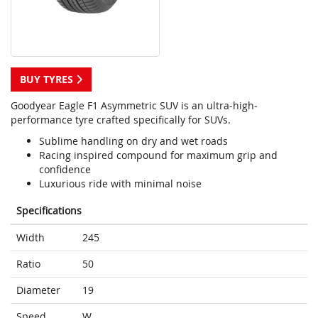
BUY TYRES
Goodyear Eagle F1 Asymmetric SUV is an ultra-high-
performance tyre crafted specifically for SUVs.
Sublime handling on dry and wet roads
Racing inspired compound for maximum grip and
confidence
Luxurious ride with minimal noise
Specifications
Width
245
Ratio
50
Diameter
19
Speed
W