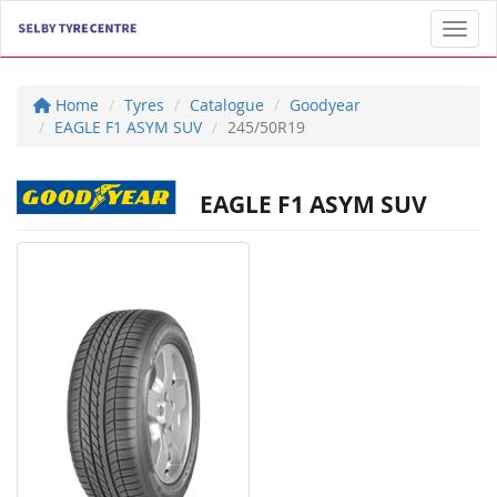
Toggl
Home
Tyres
Catalogue
Goodyear
EAGLE F1 ASYM SUV
245/50R19
EAGLE F1 ASYM SUV