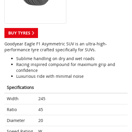
BUY TYRES
Goodyear Eagle F1 Asymmetric SUV is an ultra-high-
performance tyre crafted specifically for SUVs.
Sublime handling on dry and wet roads
Racing inspired compound for maximum grip and
confidence
Luxurious ride with minimal noise
Specifications
Width
245
Ratio
45
Diameter
20
Speed Rating
W