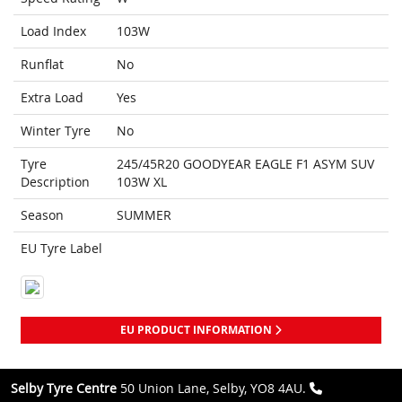
Load Index
103W
Runflat
No
Extra Load
Yes
Winter Tyre
No
Tyre
245/45R20 GOODYEAR EAGLE F1 ASYM SUV
Description
103W XL
Season
SUMMER
EU Tyre Label
EU PRODUCT INFORMATION
Selby Tyre Centre
50 Union Lane, Selby, YO8 4AU.