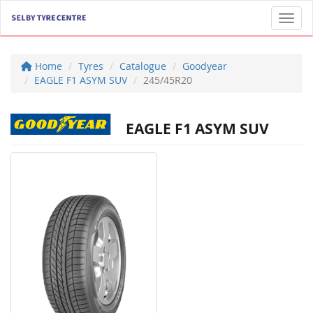
Toggl
Home
Tyres
Catalogue
Goodyear
EAGLE F1 ASYM SUV
245/45R20
EAGLE F1 ASYM SUV