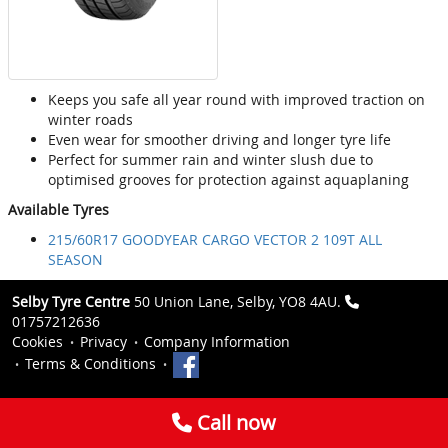
Keeps you safe all year round with improved traction on
winter roads
Even wear for smoother driving and longer tyre life
Perfect for summer rain and winter slush due to
optimised grooves for protection against aquaplaning
Available Tyres
215/60R17 GOODYEAR CARGO VECTOR 2 109T ALL
SEASON
Selby Tyre Centre
50 Union Lane, Selby, YO8 4AU.
01757212636
Cookies
Privacy
Company Information
Terms & Conditions
Call now