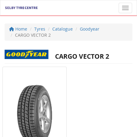
Toggl
Home
Tyres
Catalogue
Goodyear
CARGO VECTOR 2
CARGO VECTOR 2