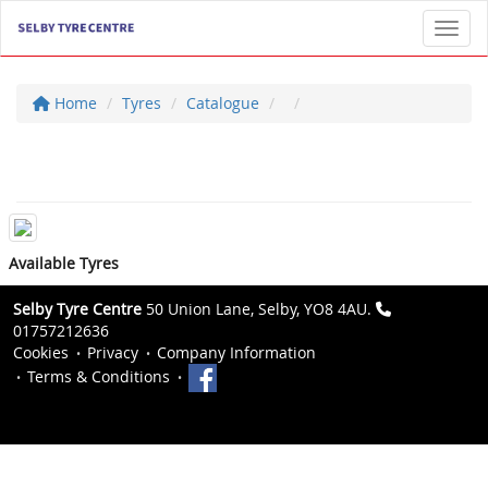
Toggl
Home
Tyres
Catalogue
Available Tyres
Selby Tyre Centre
50 Union Lane, Selby, YO8 4AU.
01757212636
Cookies
Privacy
Company Information
Terms & Conditions