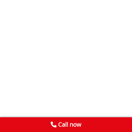
Call now