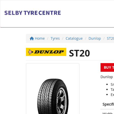
Home
Tyres
Catalogue
Dunlop
ST2
ST20
BUY 
Dunlop 
S
Ta
E
Specif
Width