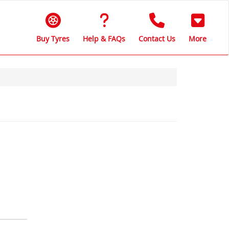
Buy Tyres
Help & FAQs
Contact Us
More