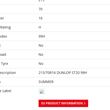
70
ter
16
Rating
H
ndex
99H
t
No
Load
No
 Tyre
No
escription
215/70R16 DUNLOP ST20 99H
n
SUMMER
e Label
EU PRODUCT INFORMATION