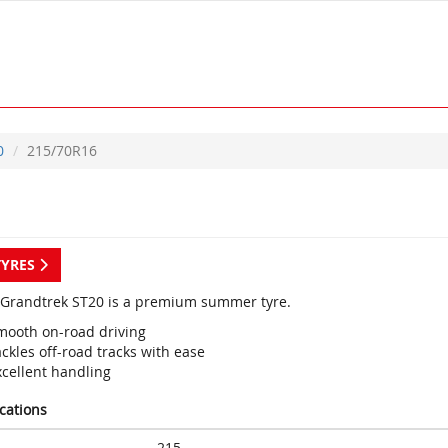
0
215/70R16
TYRES
Grandtrek ST20 is a premium summer tyre.
mooth on-road driving
ckles off-road tracks with ease
xcellent handling
ications
215