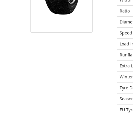
Ratio
Diame
Speed 
Load I
Runfla
Extra 
Winter
Tyre D
Seaso
EU Tyr