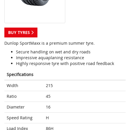
BUY TYRES
Dunlop SportMaxx is a premium summer tyre.
Secure handling on wet and dry roads
Impressive aquaplaning resistance
Highly responsive tyre with positive road feedback
Specifications
Width
215
Ratio
45
Diameter
16
Speed Rating
H
Load Index
86H