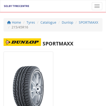
Toggl
Home
Tyres
Catalogue
Dunlop
SPORTMAXX
215/45R16
SPORTMAXX