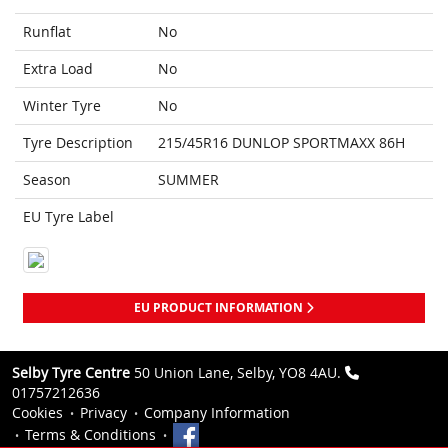
Runflat
No
Extra Load
No
Winter Tyre
No
Tyre Description
215/45R16 DUNLOP SPORTMAXX 86H
Season
SUMMER
EU Tyre Label
EU PRODUCT INFORMATION
Selby Tyre Centre
50 Union Lane, Selby, YO8 4AU.
01757212636
Cookies
Privacy
Company Information
Terms & Conditions