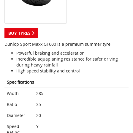
BUY TYRES
Dunlop Sport Maxx GT600 is a premium summer tyre.
Powerful braking and acceleration
Incredible aquaplaning resistance for safer driving
during heavy rainfall
High speed stability and control
Specifications
Width
285
Ratio
35
Diameter
20
Speed
Y
Rating