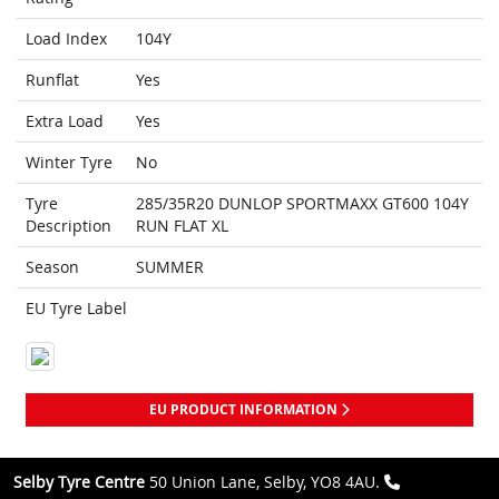
Load Index
104Y
Runflat
Yes
Extra Load
Yes
Winter Tyre
No
Tyre
285/35R20 DUNLOP SPORTMAXX GT600 104Y
Description
RUN FLAT XL
Season
SUMMER
EU Tyre Label
EU PRODUCT INFORMATION
Selby Tyre Centre
50 Union Lane, Selby, YO8 4AU.