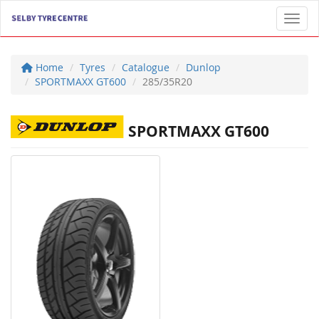
Toggl
Home
Tyres
Catalogue
Dunlop
SPORTMAXX GT600
285/35R20
SPORTMAXX GT600