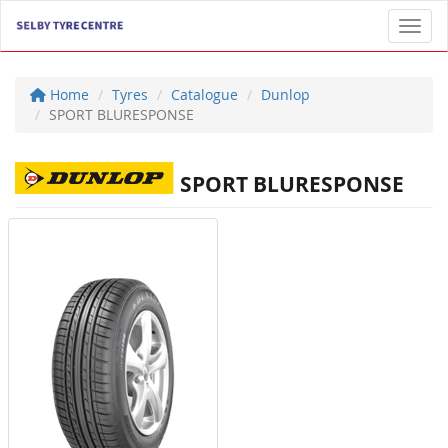
Toggl
Home
Tyres
Catalogue
Dunlop
SPORT BLURESPONSE
SPORT BLURESPONSE