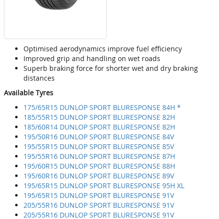
Optimised aerodynamics improve fuel efficiency
Improved grip and handling on wet roads
Superb braking force for shorter wet and dry braking
distances
Available Tyres
175/65R15 DUNLOP SPORT BLURESPONSE 84H *
185/55R15 DUNLOP SPORT BLURESPONSE 82H
185/60R14 DUNLOP SPORT BLURESPONSE 82H
195/50R16 DUNLOP SPORT BLURESPONSE 84V
195/55R15 DUNLOP SPORT BLURESPONSE 85V
195/55R16 DUNLOP SPORT BLURESPONSE 87H
195/60R15 DUNLOP SPORT BLURESPONSE 88H
195/60R16 DUNLOP SPORT BLURESPONSE 89V
195/65R15 DUNLOP SPORT BLURESPONSE 95H XL
195/65R15 DUNLOP SPORT BLURESPONSE 91V
205/55R16 DUNLOP SPORT BLURESPONSE 91V
205/55R16 DUNLOP SPORT BLURESPONSE 91V