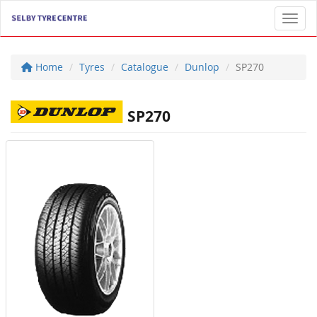
Toggl
Home
Tyres
Catalogue
Dunlop
SP270
SP270