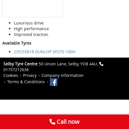
Luxurious drive
High performance
Improved traction
Available Tyres
235/55R18 DUNLOP SP270 100H
Selby Tyre Centre
50 Union Lane, Selby, YO8 4AU.
01757212636
Cookies
Privacy
Company Information
Terms & Conditions
Call now