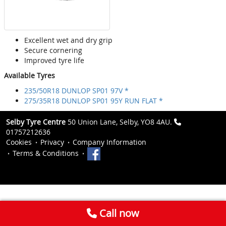
Excellent wet and dry grip
Secure cornering
Improved tyre life
Available Tyres
235/50R18 DUNLOP SP01 97V *
275/35R18 DUNLOP SP01 95Y RUN FLAT *
Selby Tyre Centre
50 Union Lane, Selby, YO8 4AU.
01757212636
Cookies
Privacy
Company Information
Terms & Conditions
Call now