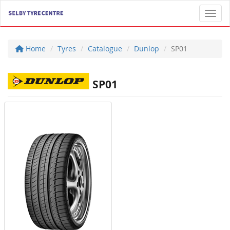
Toggl
Home
Tyres
Catalogue
Dunlop
SP01
SP01