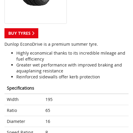
BUY TYRES
Dunlop EconoDrive is a premium summer tyre.
Highly economical thanks to its incredible mileage and
fuel efficiency
Greater wet performance with improved braking and
aquaplaning resistance
Reinforced sidewalls offer kerb protection
Specifications
Width
195
Ratio
65
Diameter
16
Speed Rating
R