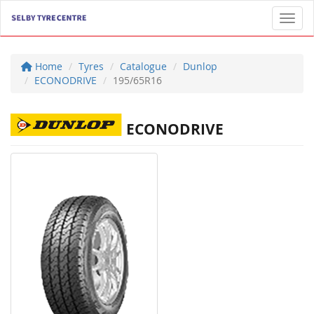
Toggl
Home
Tyres
Catalogue
Dunlop
ECONODRIVE
195/65R16
ECONODRIVE