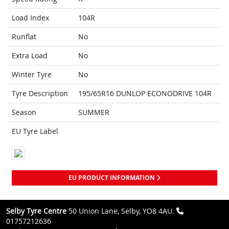
Load Index
104R
Runflat
No
Extra Load
No
Winter Tyre
No
Tyre Description
195/65R16 DUNLOP ECONODRIVE 104R
Season
SUMMER
EU Tyre Label
EU PRODUCT INFORMATION
Selby Tyre Centre
50 Union Lane, Selby, YO8 4AU.
01757212636