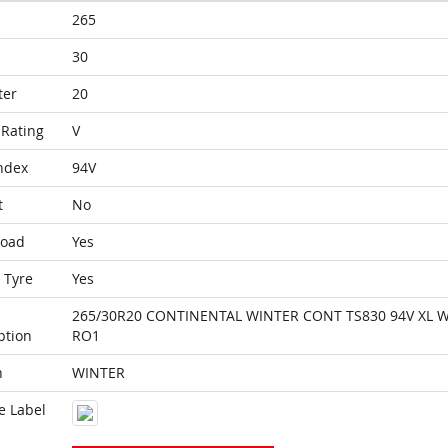
265
30
ter
20
Rating
V
ndex
94V
t
No
Load
Yes
 Tyre
Yes
265/30R20 CONTINENTAL WINTER CONT TS830 94V XL 
ption
RO1
n
WINTER
e Label