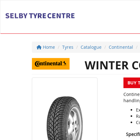
Home
Tyres
Catalogue
Continental
WINTER C
BUY 
Contine
handlin
E
R
C
Specif