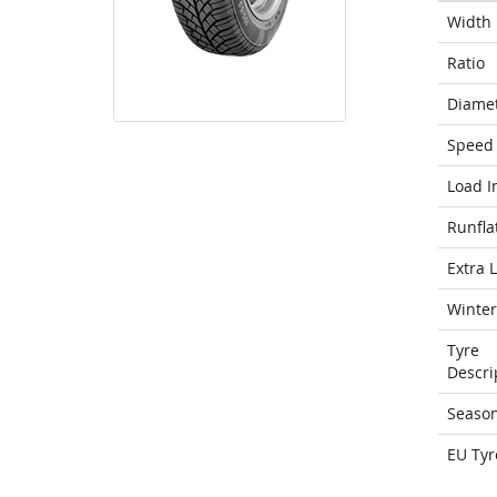
Width
Ratio
Diame
Speed 
Load I
Runfla
Extra 
Winter
Tyre
Descri
Seaso
EU Tyr