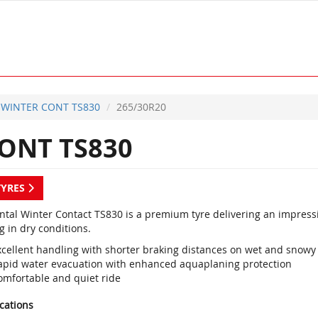
WINTER CONT TS830
265/30R20
ONT TS830
TYRES
ntal Winter Contact TS830 is a premium tyre delivering an impres
g in dry conditions.
xcellent handling with shorter braking distances on wet and snowy
apid water evacuation with enhanced aquaplaning protection
omfortable and quiet ride
ications