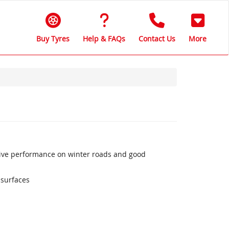
Buy Tyres
Help & FAQs
Contact Us
More
sive performance on winter roads and good
 surfaces