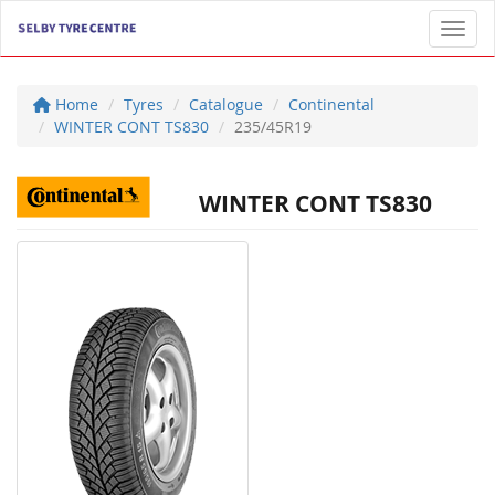
Toggl
Home
Tyres
Catalogue
Continental
WINTER CONT TS830
235/45R19
WINTER CONT TS830