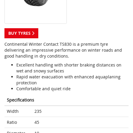
BUY TYRES
Continental Winter Contact TS830 is a premium tyre
delivering an impressive performance on winter roads and
good handling in dry conditions.
Excellent handling with shorter braking distances on
wet and snowy surfaces
Rapid water evacuation with enhanced aquaplaning
protection
Comfortable and quiet ride
Specifications
Width
235
Ratio
45