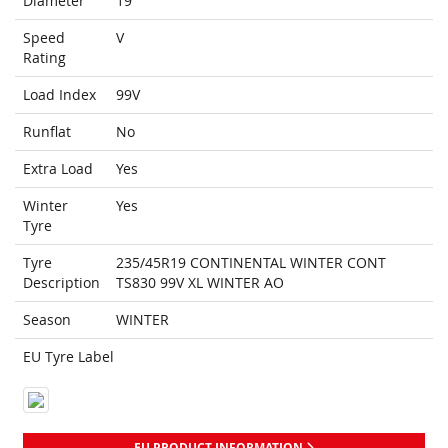
Diameter
19
Speed
V
Rating
Load Index
99V
Runflat
No
Extra Load
Yes
Winter
Yes
Tyre
Tyre
235/45R19 CONTINENTAL WINTER CONT
Description
TS830 99V XL WINTER AO
Season
WINTER
EU Tyre Label
EU PRODUCT INFORMATION