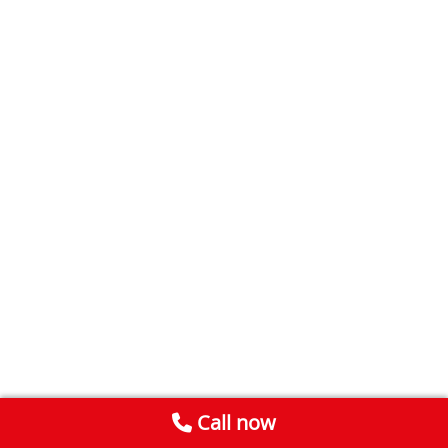
Call now