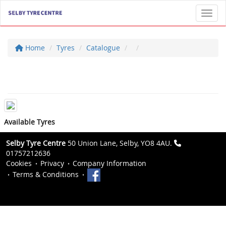
Toggl
Home
Tyres
Catalogue
Available Tyres
Selby Tyre Centre
50 Union Lane, Selby, YO8 4AU.
01757212636
Cookies
Privacy
Company Information
Terms & Conditions