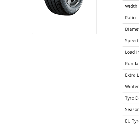
Width
Ratio
Diame
Speed 
Load I
Runfla
Extra 
Winter
Tyre D
Seaso
EU Tyr