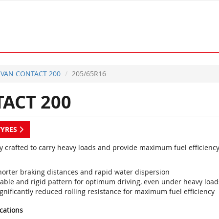
VAN CONTACT 200
205/65R16
ACT 200
TYRES
ly crafted to carry heavy loads and provide maximum fuel efficiency
horter braking distances and rapid water dispersion
table and rigid pattern for optimum driving, even under heavy load
gnificantly reduced rolling resistance for maximum fuel efficiency
ications