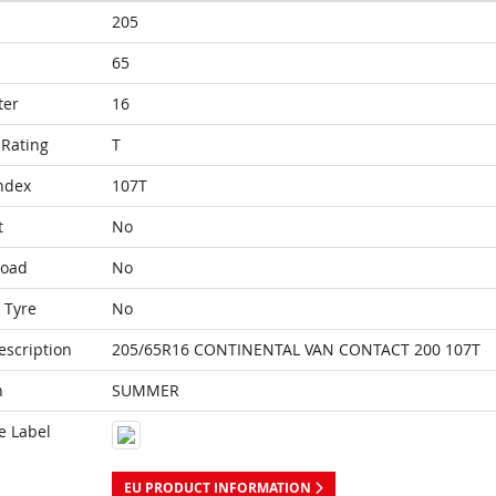
205
65
ter
16
Rating
T
ndex
107T
t
No
Load
No
 Tyre
No
escription
205/65R16 CONTINENTAL VAN CONTACT 200 107T
n
SUMMER
e Label
EU PRODUCT INFORMATION