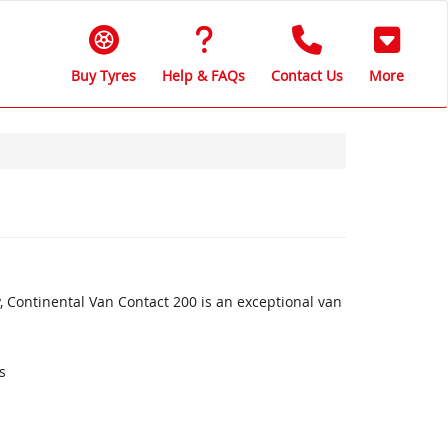
Buy Tyres
Help & FAQs
Contact Us
More
, Continental Van Contact 200 is an exceptional van
s