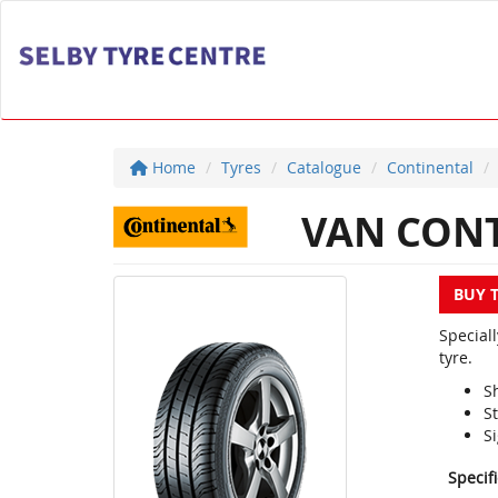
Home
Tyres
Catalogue
Continental
VAN CONT
BUY 
Special
tyre.
S
S
Si
Specif