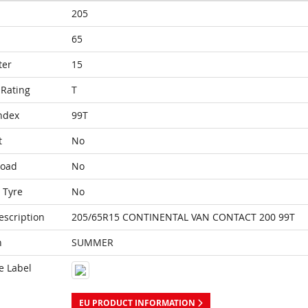
205
65
ter
15
Rating
T
ndex
99T
t
No
Load
No
 Tyre
No
escription
205/65R15 CONTINENTAL VAN CONTACT 200 99T
n
SUMMER
e Label
EU PRODUCT INFORMATION