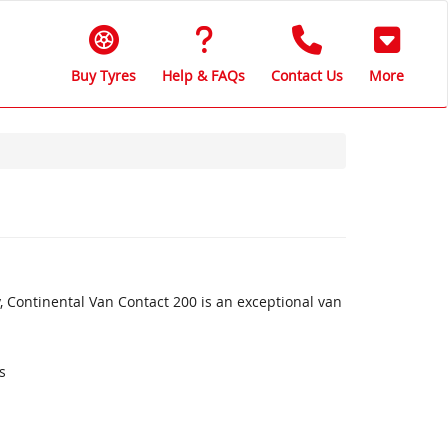
Buy Tyres
Help & FAQs
Contact Us
More
, Continental Van Contact 200 is an exceptional van
s