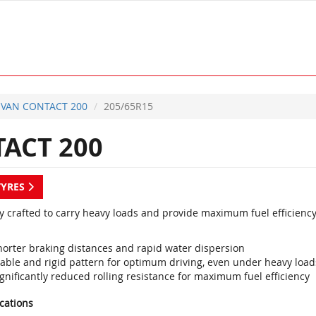
VAN CONTACT 200
205/65R15
ACT 200
TYRES
ly crafted to carry heavy loads and provide maximum fuel efficiency
horter braking distances and rapid water dispersion
table and rigid pattern for optimum driving, even under heavy load
gnificantly reduced rolling resistance for maximum fuel efficiency
ications