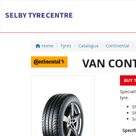
Home
Tyres
Catalogue
Continental
VAN CONT
BUY 
Special
tyre.
S
S
Si
Specif