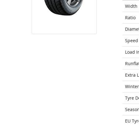
Width
Ratio
Diame
Speed 
Load I
Runfla
Extra 
Winter
Tyre D
Seaso
EU Tyr