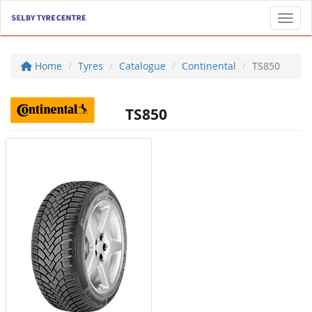
Toggl
Home
Tyres
Catalogue
Continental
TS850
TS850