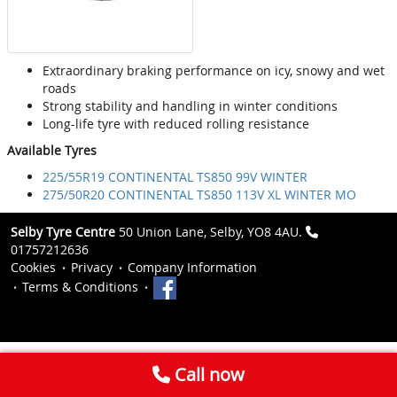
Extraordinary braking performance on icy, snowy and wet
roads
Strong stability and handling in winter conditions
Long-life tyre with reduced rolling resistance
Available Tyres
225/55R19 CONTINENTAL TS850 99V WINTER
275/50R20 CONTINENTAL TS850 113V XL WINTER MO
Selby Tyre Centre
50 Union Lane, Selby, YO8 4AU.
01757212636
Cookies
Privacy
Company Information
Terms & Conditions
Call now