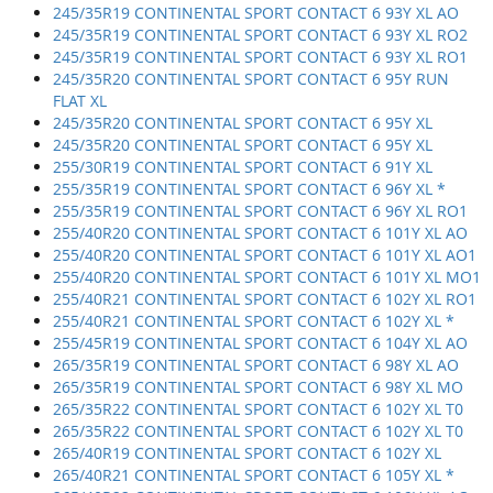
245/35R19 CONTINENTAL SPORT CONTACT 6 93Y XL AO
245/35R19 CONTINENTAL SPORT CONTACT 6 93Y XL RO2
245/35R19 CONTINENTAL SPORT CONTACT 6 93Y XL RO1
245/35R20 CONTINENTAL SPORT CONTACT 6 95Y RUN
FLAT XL
245/35R20 CONTINENTAL SPORT CONTACT 6 95Y XL
245/35R20 CONTINENTAL SPORT CONTACT 6 95Y XL
255/30R19 CONTINENTAL SPORT CONTACT 6 91Y XL
255/35R19 CONTINENTAL SPORT CONTACT 6 96Y XL *
255/35R19 CONTINENTAL SPORT CONTACT 6 96Y XL RO1
255/40R20 CONTINENTAL SPORT CONTACT 6 101Y XL AO
255/40R20 CONTINENTAL SPORT CONTACT 6 101Y XL AO1
255/40R20 CONTINENTAL SPORT CONTACT 6 101Y XL MO1
255/40R21 CONTINENTAL SPORT CONTACT 6 102Y XL RO1
255/40R21 CONTINENTAL SPORT CONTACT 6 102Y XL *
255/45R19 CONTINENTAL SPORT CONTACT 6 104Y XL AO
265/35R19 CONTINENTAL SPORT CONTACT 6 98Y XL AO
265/35R19 CONTINENTAL SPORT CONTACT 6 98Y XL MO
265/35R22 CONTINENTAL SPORT CONTACT 6 102Y XL T0
265/35R22 CONTINENTAL SPORT CONTACT 6 102Y XL T0
265/40R19 CONTINENTAL SPORT CONTACT 6 102Y XL
265/40R21 CONTINENTAL SPORT CONTACT 6 105Y XL *