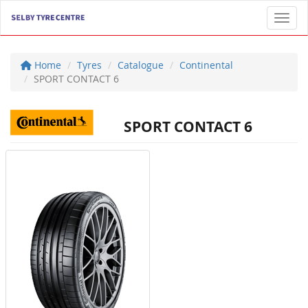
Toggl
Home
Tyres
Catalogue
Continental
SPORT CONTACT 6
SPORT CONTACT 6