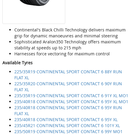
Continental's Black Chilli Technology delivers maximum
grip for dynamic manoeuvres and minimal steering
Sophisticated Aralon350 Technology offers maximum
stability at speeds up to 215 mph
Harnesses force vectoring for maximum control
Available Tyres
225/35R19 CONTINENTAL SPORT CONTACT 6 88Y RUN
FLAT XL
225/35R20 CONTINENTAL SPORT CONTACT 6 90Y RUN
FLAT XL
235/35R19 CONTINENTAL SPORT CONTACT 6 91Y XL MO1
235/40R18 CONTINENTAL SPORT CONTACT 6 95Y XL MO1
235/40R18 CONTINENTAL SPORT CONTACT 6 95Y RUN
FLAT XL
235/40R18 CONTINENTAL SPORT CONTACT 6 95Y XL
235/45R21 CONTINENTAL SPORT CONTACT 6 101Y XL
235/50R19 CONTINENTAL SPORT CONTACT 6 99Y MO1