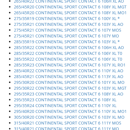
265/40R22 CONTINENTAL SPORT CONTACT 6 106H XL AO
265/45R20 CONTINENTAL SPORT CONTACT 6 108Y XL MGT
265/45R20 CONTINENTAL SPORT CONTACT 6 108Y XL MO1
275/35R19 CONTINENTAL SPORT CONTACT 6 100Y XL *
275/35R21 CONTINENTAL SPORT CONTACT 6 103Y XL AO
275/45R21 CONTINENTAL SPORT CONTACT 6 107Y MOS
275/45R21 CONTINENTAL SPORT CONTACT 6 107Y MO
285/35R19 CONTINENTAL SPORT CONTACT 6 103Y XL *
285/35R22 CONTINENTAL SPORT CONTACT 6 106H XL AO
285/35R22 CONTINENTAL SPORT CONTACT 6 106Y XL T0
285/35R22 CONTINENTAL SPORT CONTACT 6 106Y XL T0
285/35R23 CONTINENTAL SPORT CONTACT 6 107Y XL RO1
285/40R22 CONTINENTAL SPORT CONTACT 6 110Y XL AO
285/45R21 CONTINENTAL SPORT CONTACT 6 113Y XL AO
295/30R20 CONTINENTAL SPORT CONTACT 6 101Y XL MO
295/30R22 CONTINENTAL SPORT CONTACT 6 103Y XL MGT
295/35R23 CONTINENTAL SPORT CONTACT 6 108Y XL AO
295/35R23 CONTINENTAL SPORT CONTACT 6 108Y XL
295/35R24 CONTINENTAL SPORT CONTACT 6 110Y XL
295/40R20 CONTINENTAL SPORT CONTACT 6 110Y XL MO1
305/30R20 CONTINENTAL SPORT CONTACT 6 103Y XL MO
315/40R21 CONTINENTAL SPORT CONTACT 6 111Y MOS
315/40R21 CONTINENTAL SPORT CONTACT 6 111Y MO