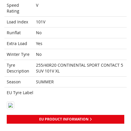
Speed
V
Rating
Load Index
101V
Runflat
No
Extra Load
Yes
Winter Tyre
No
Tyre
255/40R20 CONTINENTAL SPORT CONTACT 5
Description
SUV 101V XL
Season
SUMMER
EU Tyre Label
EU PRODUCT INFORMATION