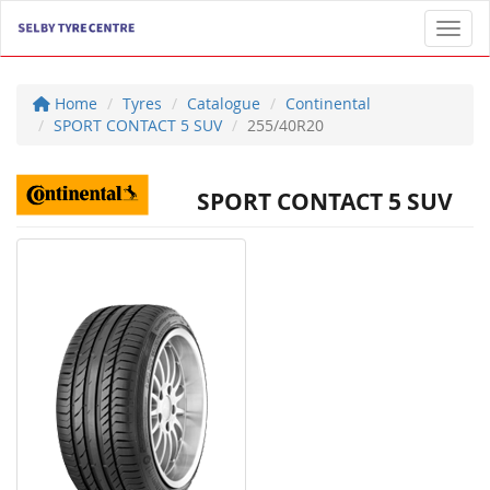
Toggl
Home
Tyres
Catalogue
Continental
SPORT CONTACT 5 SUV
255/40R20
SPORT CONTACT 5 SUV