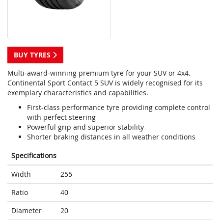
BUY TYRES
Multi-award-winning premium tyre for your SUV or 4x4.
Continental Sport Contact 5 SUV is widely recognised for its
exemplary characteristics and capabilities.
First-class performance tyre providing complete control
with perfect steering
Powerful grip and superior stability
Shorter braking distances in all weather conditions
Specifications
Width
255
Ratio
40
Diameter
20