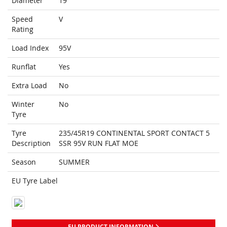
Diameter
19
Speed
V
Rating
Load Index
95V
Runflat
Yes
Extra Load
No
Winter
No
Tyre
Tyre
235/45R19 CONTINENTAL SPORT CONTACT 5
Description
SSR 95V RUN FLAT MOE
Season
SUMMER
EU Tyre Label
EU PRODUCT INFORMATION