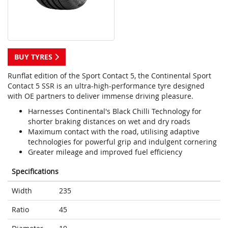
BUY TYRES
Runflat edition of the Sport Contact 5, the Continental Sport
Contact 5 SSR is an ultra-high-performance tyre designed
with OE partners to deliver immense driving pleasure.
Harnesses Continental's Black Chilli Technology for
shorter braking distances on wet and dry roads
Maximum contact with the road, utilising adaptive
technologies for powerful grip and indulgent cornering
Greater mileage and improved fuel efficiency
Specifications
Width
235
Ratio
45