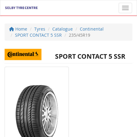
Toggl
Home
Tyres
Catalogue
Continental
SPORT CONTACT 5 SSR
235/45R19
SPORT CONTACT 5 SSR