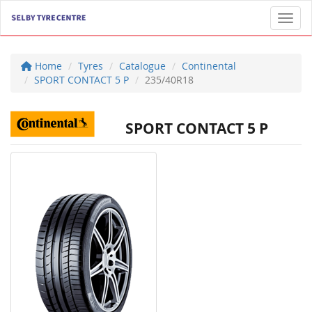
Toggl
Home
Tyres
Catalogue
Continental
SPORT CONTACT 5 P
235/40R18
SPORT CONTACT 5 P