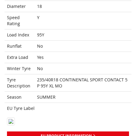
Diameter
18
Speed
Y
Rating
Load Index
95Y
Runflat
No
Extra Load
Yes
Winter Tyre
No
Tyre
235/40R18 CONTINENTAL SPORT CONTACT 5
Description
P 95Y XL MO
Season
SUMMER
EU Tyre Label
EU PRODUCT INFORMATION