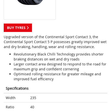
BUY TYRES
Upgraded version of the Continental Sport Contact 3, the
Continental Sport Contact 5 P possesses greatly improved wet
and dry braking, handling, wear and rolling resistance.
Revolutionary Black Chilli Technology provides shorter
braking distances on wet and dry roads
Larger contact area designed to respond to the road for
maximum grip and confident cornering
Optimised rolling resistance for greater mileage and
improved fuel efficiency
Specifications
Width
235
Ratio
40