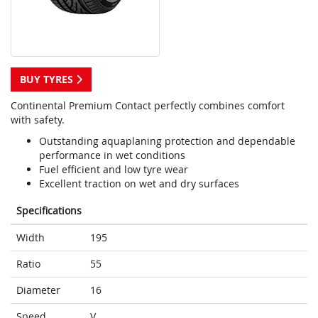
BUY TYRES
Continental Premium Contact perfectly combines comfort
with safety.
Outstanding aquaplaning protection and dependable
performance in wet conditions
Fuel efficient and low tyre wear
Excellent traction on wet and dry surfaces
Specifications
Width
195
Ratio
55
Diameter
16
Speed
V