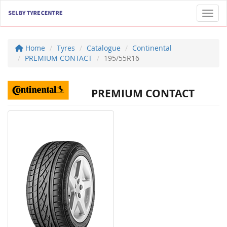
Toggl
Home
Tyres
Catalogue
Continental
PREMIUM CONTACT
195/55R16
PREMIUM CONTACT