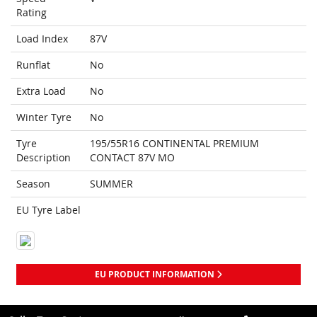
Rating
Load Index
87V
Runflat
No
Extra Load
No
Winter Tyre
No
Tyre
195/55R16 CONTINENTAL PREMIUM
Description
CONTACT 87V MO
Season
SUMMER
EU Tyre Label
EU PRODUCT INFORMATION