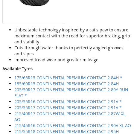
Unbeatable technology inspired by a cat's paw to ensure
maximum contact with the road for superior braking, grip
and stability
Cuts through water thanks to perfectly angled grooves
and sipes
Improved tread wear and greater mileage
Available Tyres
175/65R15 CONTINENTAL PREMIUM CONTACT 2 84H *
185/60R15 CONTINENTAL PREMIUM CONTACT 2 84H
205/50R17 CONTINENTAL PREMIUM CONTACT 2 89Y RUN
FLAT *
205/55R16 CONTINENTAL PREMIUM CONTACT 2 91V *
205/55R17 CONTINENTAL PREMIUM CONTACT 2 91V *
215/40R17 CONTINENTAL PREMIUM CONTACT 2 87W XL
AO
215/45R16 CONTINENTAL PREMIUM CONTACT 2 90V XL AO
215/55R18 CONTINENTAL PREMIUM CONTACT 2 95H