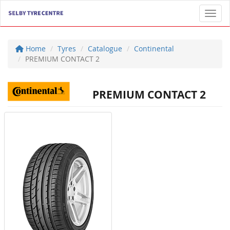
Toggl
Home
Tyres
Catalogue
Continental
PREMIUM CONTACT 2
PREMIUM CONTACT 2