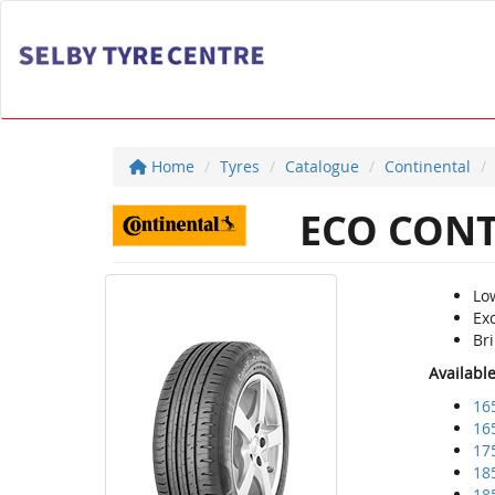
Home
Tyres
Catalogue
Continental
ECO CONT
Lo
Exc
Bri
Availabl
16
16
17
18
18