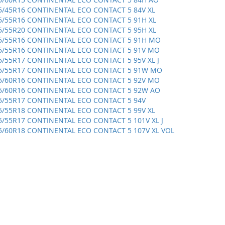
5/45R16 CONTINENTAL ECO CONTACT 5 84V XL
5/55R16 CONTINENTAL ECO CONTACT 5 91H XL
5/55R20 CONTINENTAL ECO CONTACT 5 95H XL
5/55R16 CONTINENTAL ECO CONTACT 5 91H MO
5/55R16 CONTINENTAL ECO CONTACT 5 91V MO
5/55R17 CONTINENTAL ECO CONTACT 5 95V XL J
5/55R17 CONTINENTAL ECO CONTACT 5 91W MO
5/60R16 CONTINENTAL ECO CONTACT 5 92V MO
5/60R16 CONTINENTAL ECO CONTACT 5 92W AO
5/55R17 CONTINENTAL ECO CONTACT 5 94V
5/55R18 CONTINENTAL ECO CONTACT 5 99V XL
5/55R17 CONTINENTAL ECO CONTACT 5 101V XL J
5/60R18 CONTINENTAL ECO CONTACT 5 107V XL VOL