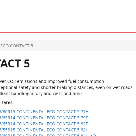
ECO CONTACT 5
ACT 5
wer CO2 emissions and improved fuel consumption
eptional safety and shorter braking distances, even on wet roads
lliant handling in dry and wet conditions
e Tyres
5/60R15 CONTINENTAL ECO CONTACT 5 77H
5/65R14 CONTINENTAL ECO CONTACT 5 79T
5/65R14 CONTINENTAL ECO CONTACT 5 82T
5/55R15 CONTINENTAL ECO CONTACT 5 82H
5/60R15 CONTINENTAL ECO CONTACT 5 84H AO