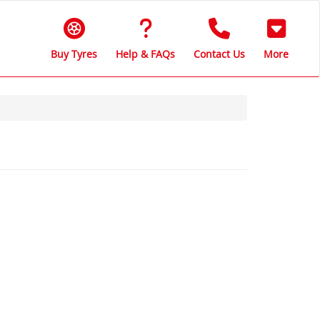
Buy Tyres
Help & FAQs
Contact Us
More