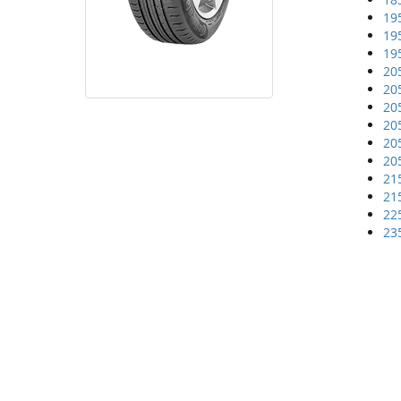
19
19
19
20
20
20
20
20
20
21
21
22
23