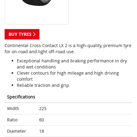
BUY TYRES
Continental Cross Contact LX 2 is a high-quality, premium tyre
for on-road and light off-road use.
Exceptional handling and braking performance in dry
and wet conditions
Clever contours for high mileage and high driving
comfort
Reliable traction and grip
Specifications
Width
225
Ratio
60
Diameter
18