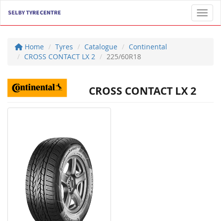
Toggl
Home
Tyres
Catalogue
Continental
CROSS CONTACT LX 2
225/60R18
CROSS CONTACT LX 2