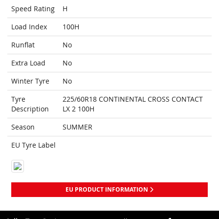
Speed Rating
H
Load Index
100H
Runflat
No
Extra Load
No
Winter Tyre
No
Tyre
225/60R18 CONTINENTAL CROSS CONTACT
Description
LX 2 100H
Season
SUMMER
EU Tyre Label
EU PRODUCT INFORMATION