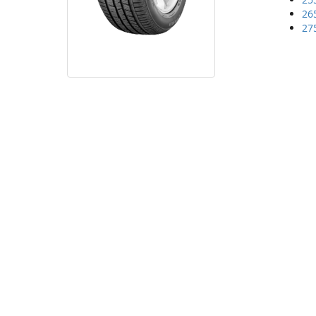
26
27