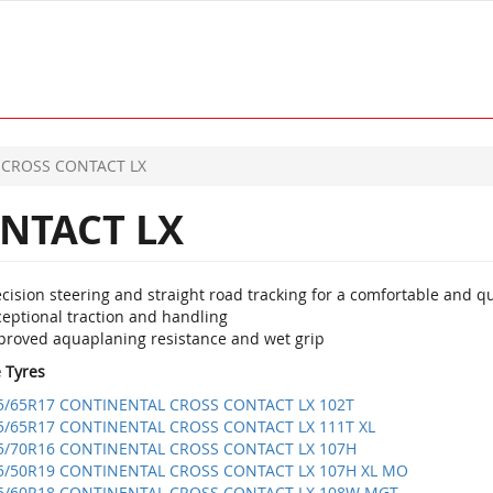
CROSS CONTACT LX
NTACT LX
cision steering and straight road tracking for a comfortable and qu
ceptional traction and handling
proved aquaplaning resistance and wet grip
e Tyres
5/65R17 CONTINENTAL CROSS CONTACT LX 102T
5/65R17 CONTINENTAL CROSS CONTACT LX 111T XL
5/70R16 CONTINENTAL CROSS CONTACT LX 107H
5/50R19 CONTINENTAL CROSS CONTACT LX 107H XL MO
5/60R18 CONTINENTAL CROSS CONTACT LX 108W MGT