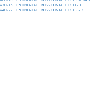
5/70R16 CONTINENTAL CROSS CONTACT LX 112H
5/40R22 CONTINENTAL CROSS CONTACT LX 108Y XL