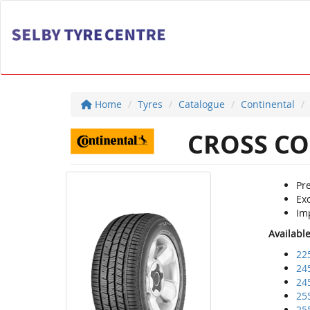
Home
Tyres
Catalogue
Continental
CROSS CO
Pre
Ex
Im
Availabl
22
24
24
25
25