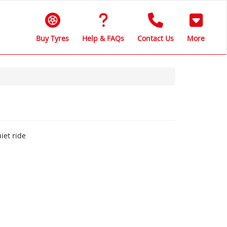
Buy Tyres
Help & FAQs
Contact Us
More
iet ride