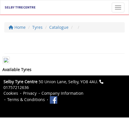
Toggl
Home
Tyres
Catalogue
Available Tyres
Selby Tyre Centre
50 Union Lane, Selby, YO8 4AU.
01757212636
Cookies
Privacy
Company Information
Terms & Conditions