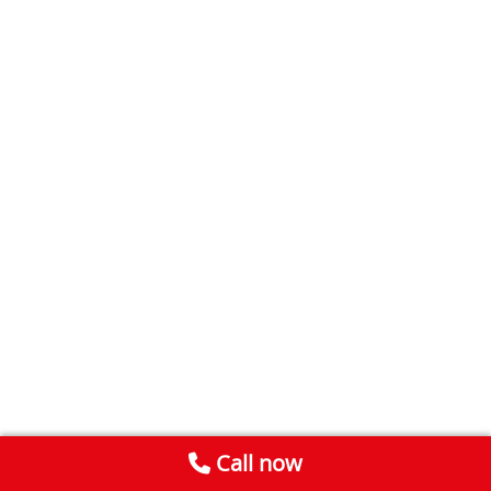
Call now