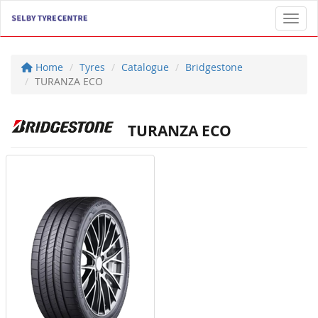
Toggl
Home
Tyres
Catalogue
Bridgestone
TURANZA ECO
TURANZA ECO