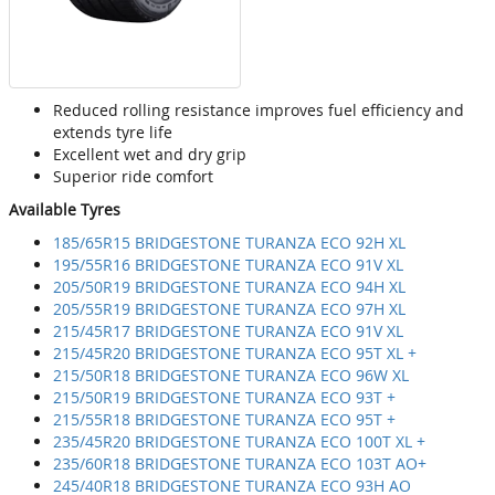
Reduced rolling resistance improves fuel efficiency and
extends tyre life
Excellent wet and dry grip
Superior ride comfort
Available Tyres
185/65R15 BRIDGESTONE TURANZA ECO 92H XL
195/55R16 BRIDGESTONE TURANZA ECO 91V XL
205/50R19 BRIDGESTONE TURANZA ECO 94H XL
205/55R19 BRIDGESTONE TURANZA ECO 97H XL
215/45R17 BRIDGESTONE TURANZA ECO 91V XL
215/45R20 BRIDGESTONE TURANZA ECO 95T XL +
215/50R18 BRIDGESTONE TURANZA ECO 96W XL
215/50R19 BRIDGESTONE TURANZA ECO 93T +
215/55R18 BRIDGESTONE TURANZA ECO 95T +
235/45R20 BRIDGESTONE TURANZA ECO 100T XL +
235/60R18 BRIDGESTONE TURANZA ECO 103T AO+
245/40R18 BRIDGESTONE TURANZA ECO 93H AO