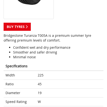
BUY TYRES
Bridgestone Turanza T005A is a premium summer tyre
offering premium levels of comfort.
Confident wet and dry performance
Smoother and safer driving
Minimal noise
Specifications
Width
225
Ratio
45
Diameter
19
Speed Rating
W