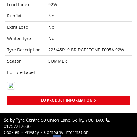
Load Index
92W
Runflat
No
Extra Load
No
Winter Tyre
No
Tyre Description
225/45R19 BRIDGESTONE T005A 92W
Season
SUMMER
EU Tyre Label
EU PRODUCT INFORMATION
Selby Tyre Centre
50 Union Lane, Selby, YO8 4AU.
01757212636
Cookies
Privacy
Company Information