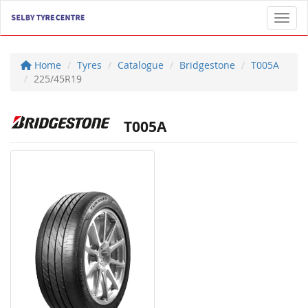
Toggl
Home
Tyres
Catalogue
Bridgestone
T005A
225/45R19
T005A