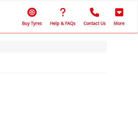
Buy Tyres
Help & FAQs
Contact Us
More