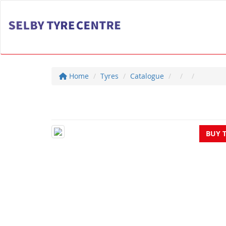
Home
Tyres
Catalogue
BUY 