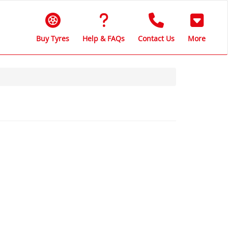
Buy Tyres
Help & FAQs
Contact Us
More