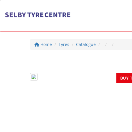
Home
Tyres
Catalogue
BUY 