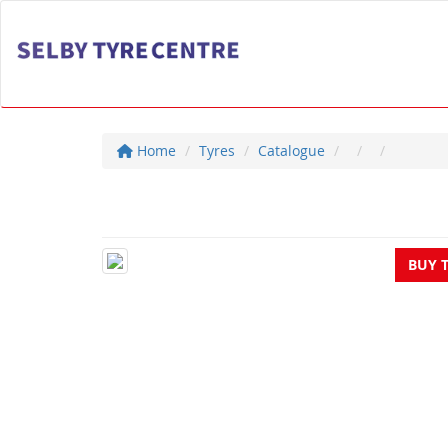
Home
Tyres
Catalogue
BUY 