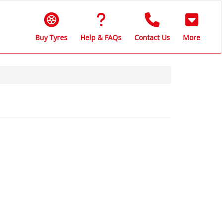
Buy Tyres
Help & FAQs
Contact Us
More