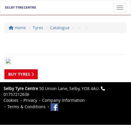
Toggl
Home
Tyres
Catalogue
BUY TYRES
Selby Tyre Centre
50 Union Lane, Selby, YO8 4AU.
01757212636
Cookies
Privacy
Company Information
Terms & Conditions