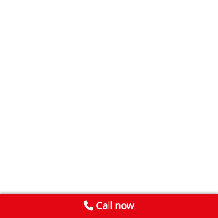
Call now