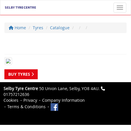
Toggl
Home
Tyres
Catalogue
BUY TYRES
Selby Tyre Centre
50 Union Lane, Selby, YO8 4AU.
01757212636
Cookies
Privacy
Company Information
Terms & Conditions