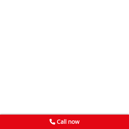
Call now