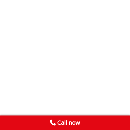
Call now