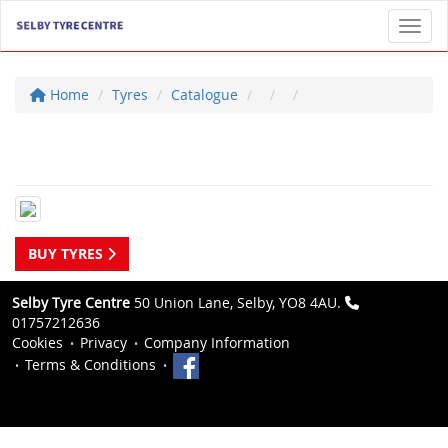
Toggl
Home
Tyres
Catalogue
BUY TYRES
Selby Tyre Centre
50 Union Lane, Selby, YO8 4AU.
01757212636
Cookies
Privacy
Company Information
Terms & Conditions