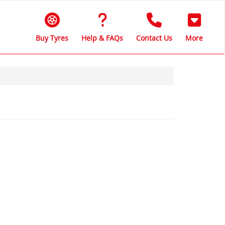
Buy Tyres
Help & FAQs
Contact Us
More