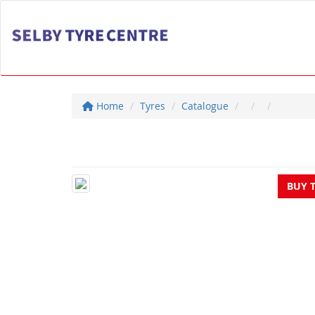
Home
Tyres
Catalogue
BUY 