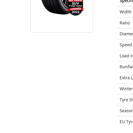
Specif
Width
Ratio
Diame
Speed 
Load I
Runfla
Extra 
Winter
Tyre D
Seaso
EU Tyr