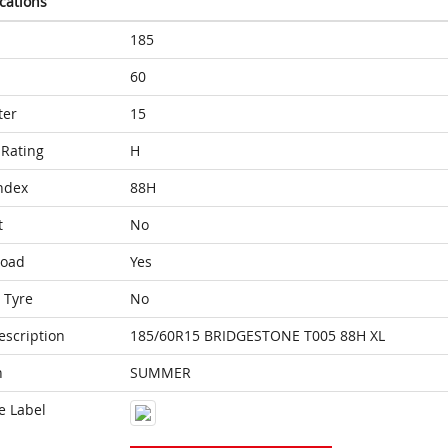
ications
185
60
ter
15
Rating
H
ndex
88H
t
No
Load
Yes
 Tyre
No
escription
185/60R15 BRIDGESTONE T005 88H XL
n
SUMMER
e Label