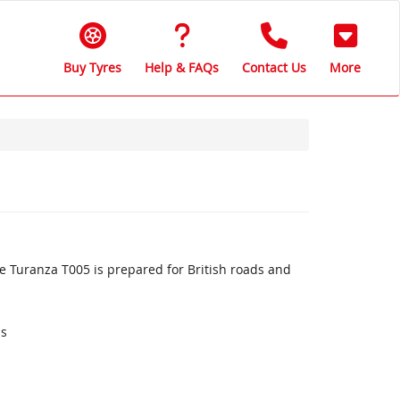
Buy Tyres
Help & FAQs
Contact Us
More
 Turanza T005 is prepared for British roads and
ds