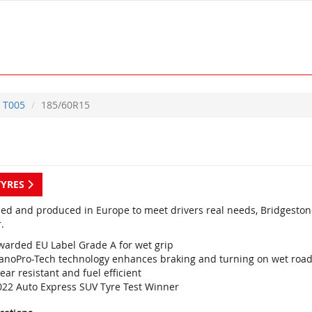
T005
185/60R15
TYRES
ed and produced in Europe to meet drivers real needs, Bridgestone
.
warded EU Label Grade A for wet grip
anoPro-Tech technology enhances braking and turning on wet roa
ar resistant and fuel efficient
022 Auto Express SUV Tyre Test Winner