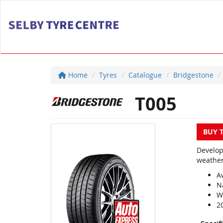
Home
Tyres
Catalogue
Bridgestone
T005
BUY 
Develop
weather
A
N
We
2