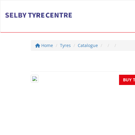
Home
Tyres
Catalogue
BUY 