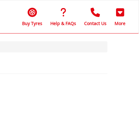
Buy Tyres
Help & FAQs
Contact Us
More